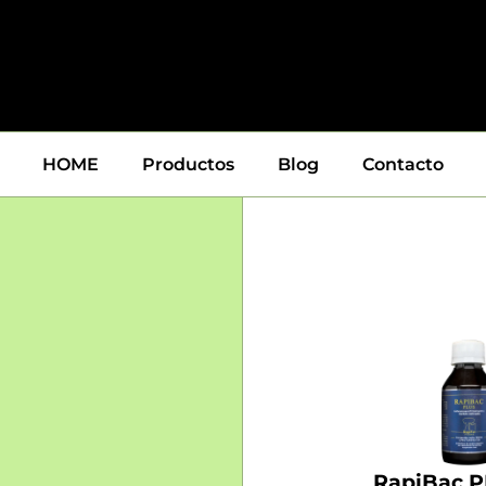
HOME
Productos
Blog
Contacto
RapiBac P