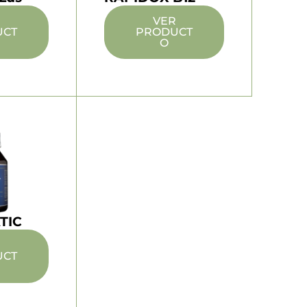
R
VER
UCT
PRODUCT
O
TIC
R
UCT