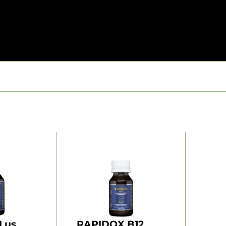
Lus
RAPIDOX B12