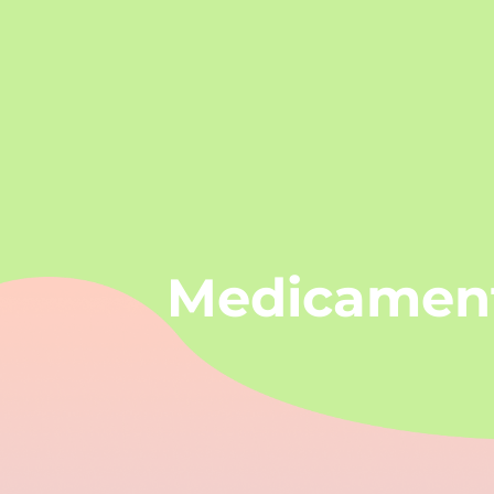
Medicamen