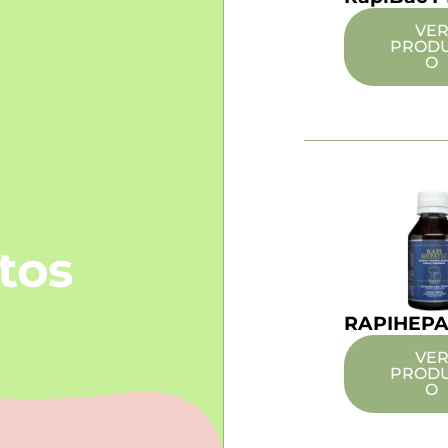
VE
PROD
O
tos
RAPIHEPA
VE
PROD
O